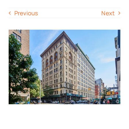
Previous
Next
Contact Us