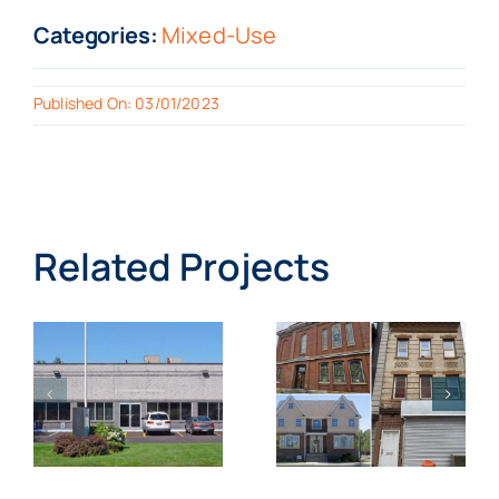
Categories:
Mixed-Use
Published On: 03/01/2023
Related Projects