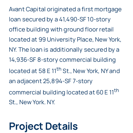
Avant Capital originated a first mortgage
loan secured by a 41,490-SF 10-story
office building with ground floor retail
located at 99 University Place, New York,
NY. The loan is additionally secured by a
14,936-SF 8-story commercial building
th
located at 58 E 11
St., New York, NY and
an adjacent 25,894-SF 7-story
th
commercial building located at 60 E 11
St., New York. NY.
Project Details