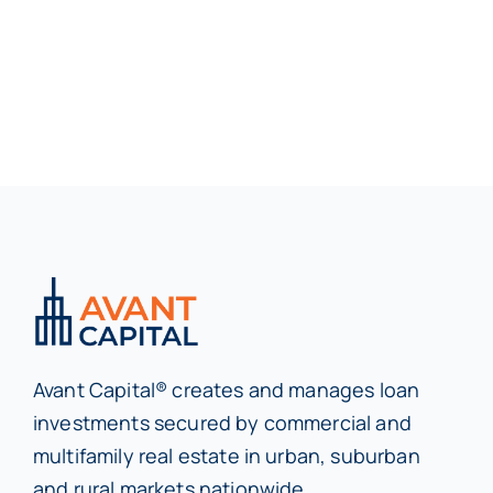
Avant Capital® creates and manages loan
investments secured by commercial and
multifamily real estate in urban, suburban
and rural markets nationwide.