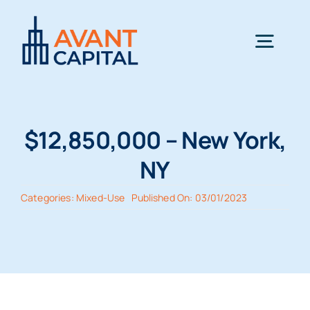
Skip
to
Togg
content
Navig
Home
$12,850,000 – New York,
Team
NY
Categories:
Mixed-Use
Published On: 03/01/2023
Terms
Transactions
News