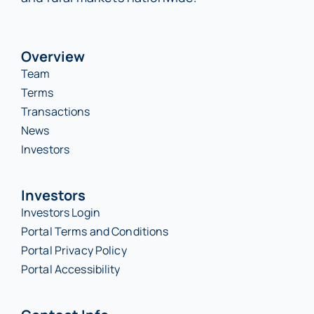
Overview
Team
Terms
Transactions
News
Investors
Investors
Investors Login
Portal Terms and Conditions
Portal Privacy Policy
Portal Accessibility