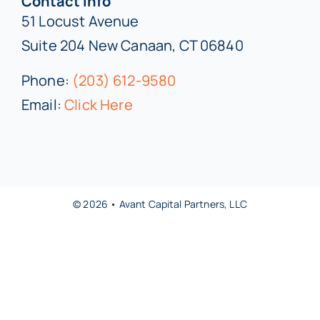
Contact Info
51 Locust Avenue
Suite 204 New Canaan, CT 06840
Phone:
(203) 612-9580
Email:
Click Here
© 2026 • Avant Capital Partners, LLC
Back to top